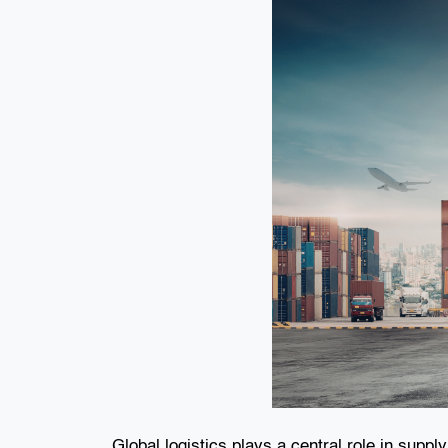
Global logistics plays a central role in supp