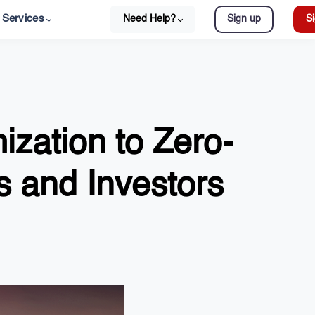
Services
Need Help?
Sign up
Si
ization to Zero-
 and Investors