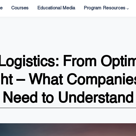
e
Courses
Educational Media
Program Resources
ogistics: From Optim
ght – What Companies
Need to Understand