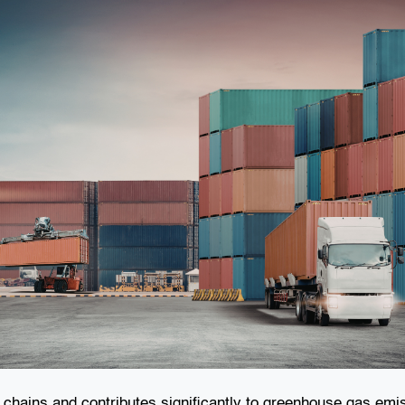
ly chains and contributes significantly to greenhouse gas em