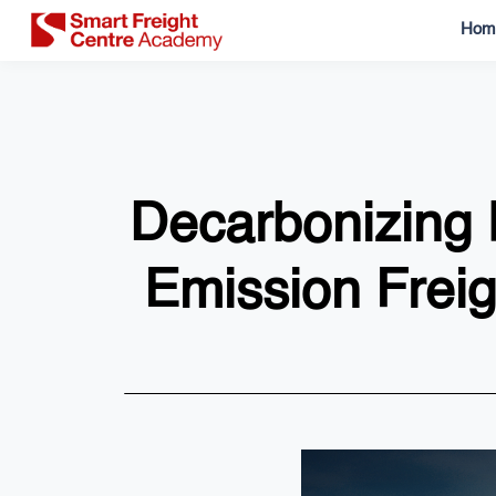
Hom
Decarbonizing L
Emission Frei