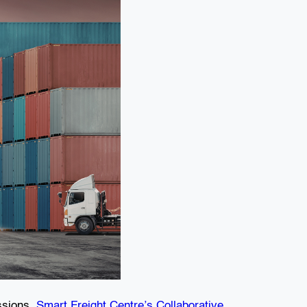
issions.
Smart Freight Centre’s Collaborative