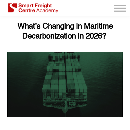
Program Resources
Services
What’s Changing in Maritime
Need Help?
Decarbonization in 2026?
Sign up
Sign in