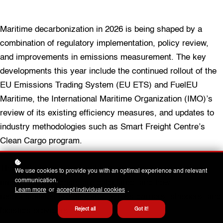
Maritime decarbonization in 2026 is being shaped by a
combination of regulatory implementation, policy review,
and improvements in emissions measurement. The key
developments this year include the continued rollout of the
EU Emissions Trading System (EU ETS) and FuelEU
Maritime, the International Maritime Organization (IMO)’s
review of its existing efficiency measures, and updates to
industry methodologies such as Smart Freight Centre’s
Clean Cargo program.
These changes are directly affecting how emissions are
We use cookies to provide you with an optimal experience and relevant
communication.
measured, how costs are calculated, and how
Learn more
or
accept individual cookies
.
responsibilities are allocated across carriers, shippers, and
logistics providers.
Reject all
Got it!