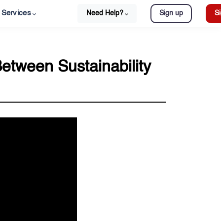
Services
Need Help?
Sign up
Si
Between Sustainability