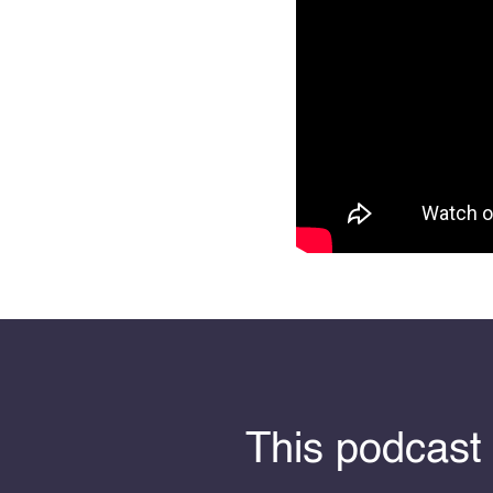
This podcast 