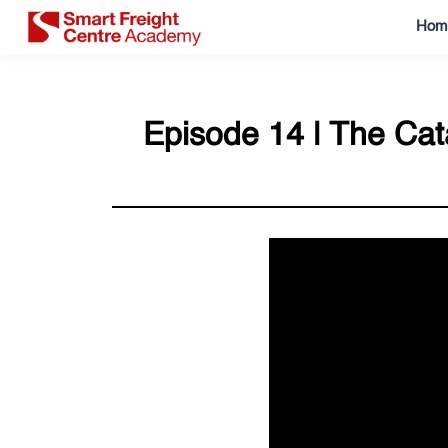
Hom
Episode 14 | The Cata