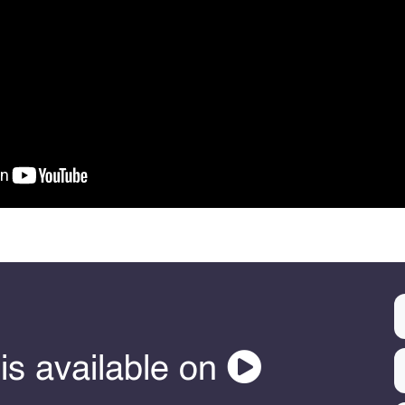
is available on