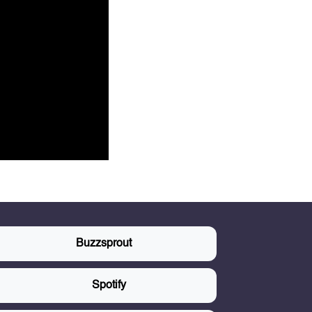
Buzzsprout
Spotify