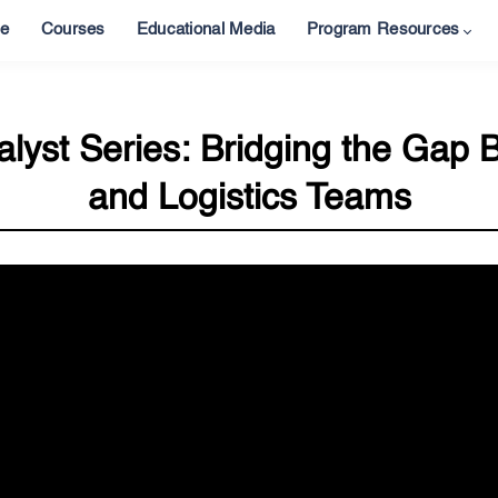
e
Courses
Educational Media
Program Resources
lyst Series: Bridging the Gap 
and Logistics Teams