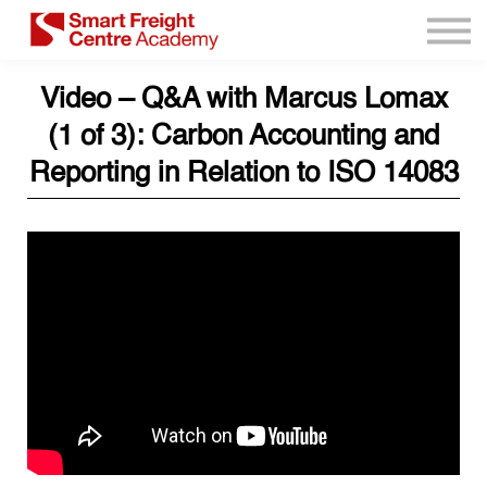
Program Resources
Services
Video – Q&A with Marcus Lomax
Need Help?
(1 of 3): Carbon Accounting and
Sign up
Reporting in Relation to ISO 14083
Sign in