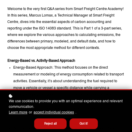
Welcome to the very first Q&A series from Smart Freight Centre Academy!
In this series, Marcus Lomax, a Technical Manager at Smart Freight
Centre, dives into the essential aspects of carbon accounting and
reporting under the ISO 14083 standard. This is Part 1 of a 3-part series,
where we explore the various approaches to calculating emissions, the
differences between primary, modeled, and default data, and how to
choose the most appropriate method for different contexts.
Energy-Based vs. Activity-Based Approach
Energy-Based Approach: This method focuses on the direct
measurement or modeling of energy consumption related to transport
activities. Essentially, it’s about understanding the fuel required to
move a vehicle or vessel a specific distance while carrying a
particular amount of goods. This data can either be obtained directly
We use cookies to provide you with an optimal experience and relevant
(known as primary data) or through modeling (secondary data). The
communication.
emissions are then calculated by applying a fuel emission factor to
Learn more
or
accept individual cookies
.
this energy consumption data.
Reject all
Got it!
Activity-Based Approach: In scenarios where direct energy data is