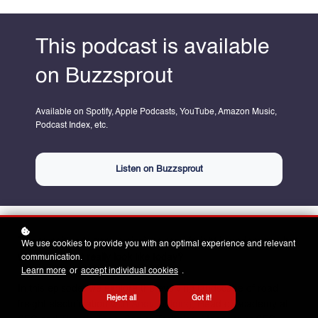
This podcast is available
on Buzzsprout
Available on Spotify, Apple Podcasts, YouTube, Amazon Music,
Podcast Index, etc.
Listen on Buzzsprout
The transition to zero-emissions road freight is underway—but
We use cookies to provide you with an optimal experience and relevant
communication.
what does that really look like today?
Learn more
or
accept individual cookies
.
In this episode, we explore the evolving landscape of road
Reject all
Got it!
freight electrification with
Andy Golding,
Head of Academy at