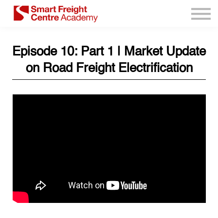
Program Resources
Services
Need Help?
Episode 10: Part 1 | Market Update
Sign up
on Road Freight Electrification
Sign in