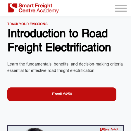
Program Resources
Services
TRACK YOUR EMISSIONS
Need Help?
Introduction to Road
Sign up
Freight Electrification
Sign in
Learn the fundamentals, benefits, and decision-making criteria
essential for effective road freight electrification.
Enroll
€250