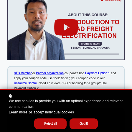
SFC Member
or
Partner organization
coupons? Use
Payment Option 1
and
apply your coupon code. Get help finding your coupon code in our
Resource Centre.
Need an invoice / PO or booking for a group? Use
Payment Option 2
.
We use cookies to provide you with an optimal experience and relevant
communication.
Learn more
or
accept individual cookies
.
LEVEL
Reject all
Got it!
Introductory