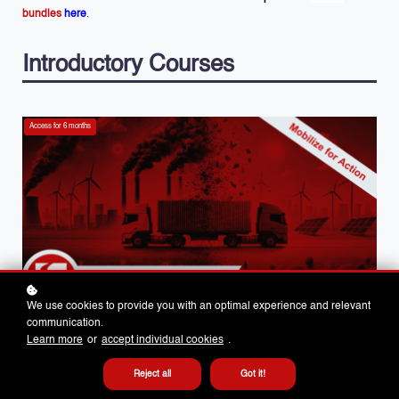
bundles
here
.
Introductory Courses
Access for
6
months
We use cookies to provide you with an optimal experience and relevant
communication.
PARTNER TRAINING
Learn more
or
accept individual cookies
.
Decarbonizing Logistics
Reject all
Got it!
A guide to the decarbonization of logistics and how to cut carbon