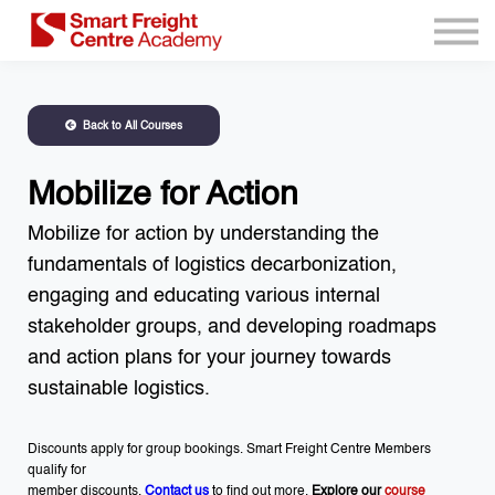
Program Resources
Services
Need Help?
Back to All Courses
Sign up
Sign in
Mobilize for Action
Mobilize for action by understanding the
fundamentals of logistics decarbonization,
engaging and educating various internal
stakeholder groups, and developing roadmaps
and action plans for your journey towards
sustainable logistics.
Discounts apply for group bookings. Smart Freight Centre Members
qualify for
member discounts.
Contact us
to find out more.
Explore our
course