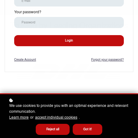
Your password?
Trusted by Leading Organizations
Login
Create
Account
Forgot your password?
We use cookies to provide you with an optimal experience and relevant
communication.
Learn more
or
accept individual cookies
.
Reject all
Got it!