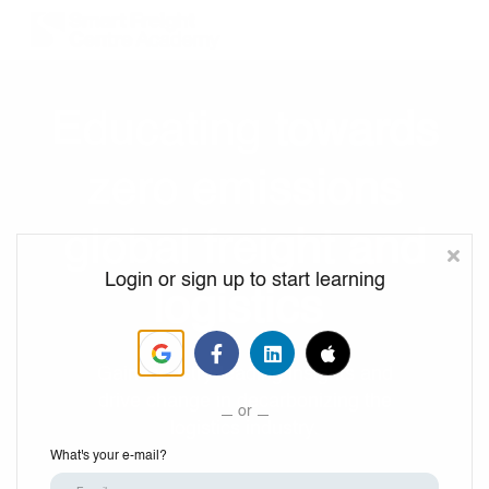
Program Resources
Services
Need Help?
Educating towards
Sign up
zero emissions
Sign in
global freight and
Login or sign up to start learning
logistics
Gain industry-leading insights and
drive change in decarbonizing the
or
logistics industry.
What's your e-mail?