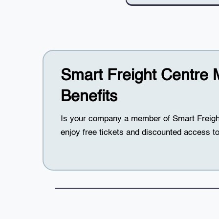
Smart Freight Centre
Benefits
Is your company a member of Smart Frei
enjoy free tickets and discounted access to 