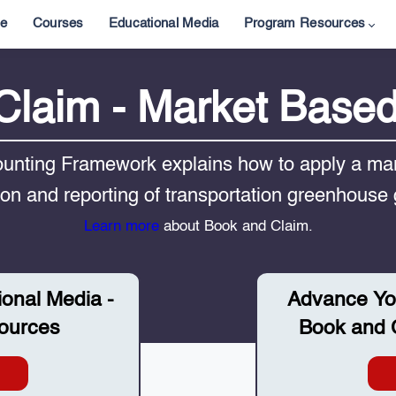
e
Courses
Educational Media
Program Resources
Claim - Market Base
nting Framework explains how to apply a mar
tion and reporting of transportation greenhouse
Learn more
about Book and Claim.
ional Media -
Advance Yo
ources
Book and C