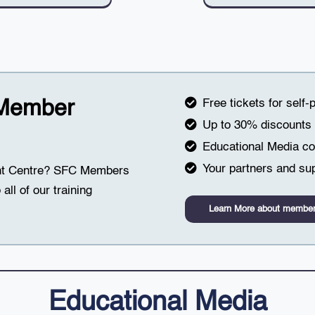
 Member
Free tickets for self-
Up to 30% discounts o
Educational Media col
Your partners and sup
ght Centre? SFC Members
all of our training
Learn More about member
Educational Media