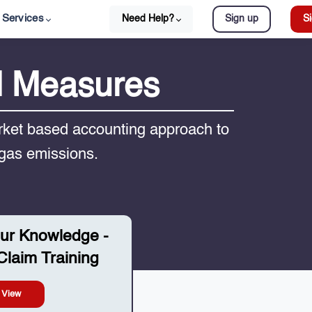
Services
Need Help?
Sign up
Si
d Measures
ket based accounting approach to
 gas emissions.
ur Knowledge -
laim Training
View