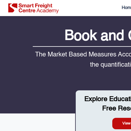
Hom
Book and 
The Market Based Measures Accou
the quantifica
Explore Educat
Free Res
View