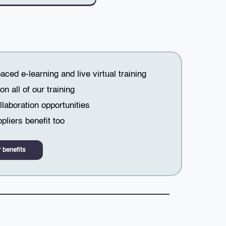
paced e-learning and live virtual training
n all of our training
laboration opportunities
pliers benefit too
 benefits