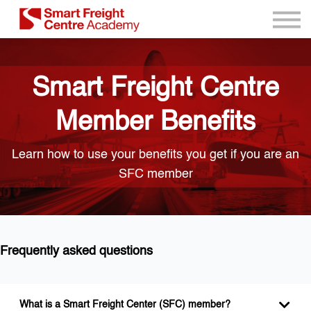
Program Resources
Services
Need Help?
Smart Freight Centre
Sign up
Sign in
Member Benefits
Learn how to use your benefits you get if you are an
SFC member
Frequently asked questions
What is a Smart Freight Center (SFC) member?