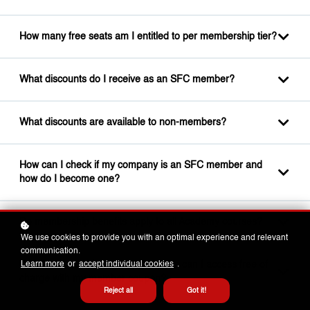
How many free seats am I entitled to per membership tier?
What discounts do I receive as an SFC member?
What discounts are available to non-members?
How can I check if my company is an SFC member and
how do I become one?
Do membership benefits apply to all Academy courses?
We use cookies to provide you with an optimal experience and relevant
communication.
Which self-paced e-learning courses can I access free of
Learn more
or
accept individual cookies
.
charge with my member coupon?
Reject all
Got it!