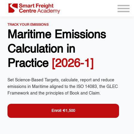
Program Resources
Services
TRACK YOUR EMISSIONS
Need Help?
Maritime Emissions
Sign up
Calculation in
Sign in
Practice
[2026-1]
Set Science-Based Targets, calculate, report and reduce
emissions in Maritime aligned to the ISO 14083, the GLEC
Framework and the principles of Book and Claim.
Enroll
€1,500