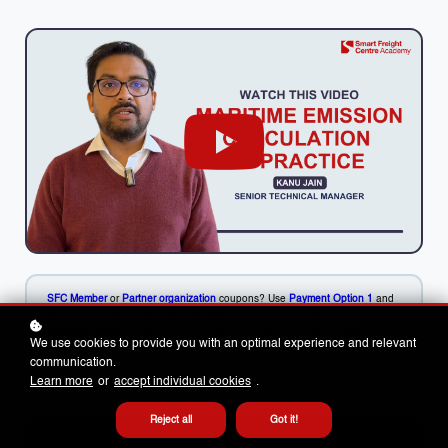
SFC Member
or
Partner organization
coupons? Use
Payment Option 1
and
apply your coupon code. Get help finding your coupon code in our
Resource Centre.
Need an invoice / PO or booking for a group? Use
We use cookies to provide you with an optimal experience and relevant
Payment Option 2
.
communication.
Learn more
or
accept individual cookies
.
Reject all
Got it!